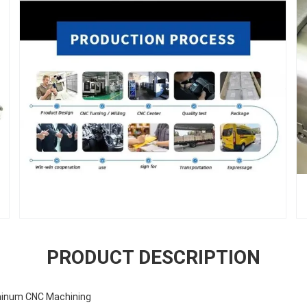
PRODUCT DESCRIPTION
minum CNC Machining