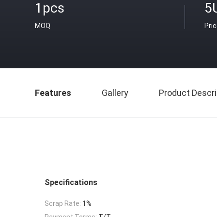
1pcs
5
MOQ
Pri
Features
Gallery
Product Descri
Specifications
Scrap Rate:
1%
Payment Terms:
T/T