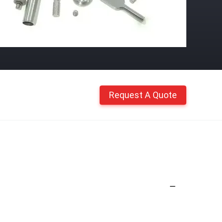
Request A Quote