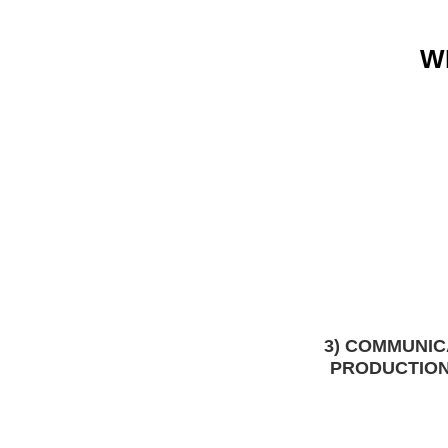
W
3) COMMUNIC
PRODUCTION