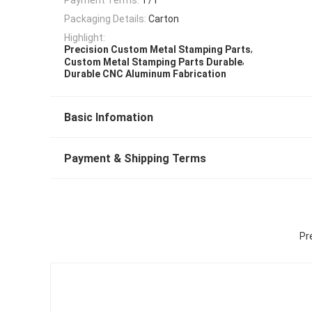
Packaging Details:
Carton
Highlight:
,
Precision Custom Metal Stamping Parts
,
Custom Metal Stamping Parts Durable
Durable CNC Aluminum Fabrication
Basic Infomation
Payment & Shipping Terms
Pr