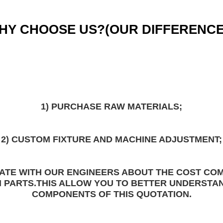
HY CHOOSE US?(
OUR DIFFERENCE
1) PURCHASE 
RAW MATERIALS
;
2) 
CUSTOM FIXTURE 
AND MACHINE ADJUSTMENT;
ATE WITH OUR ENGINEERS ABOUT THE COST COM
 PARTS.THIS ALLOW YOU TO BETTER UNDERSTA
COMPONENTS
 OF THIS QUOTATION.