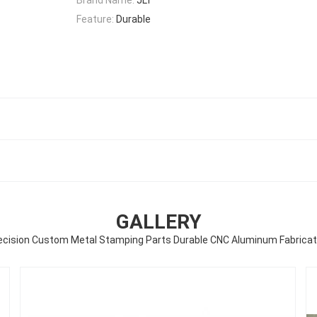
Feature:
Durable
GALLERY
ecision Custom Metal Stamping Parts Durable CNC Aluminum Fabricat