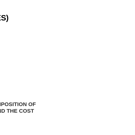
S)
POSITION OF 
ND THE
 COST 