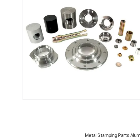
Metal Stamping Parts Alu