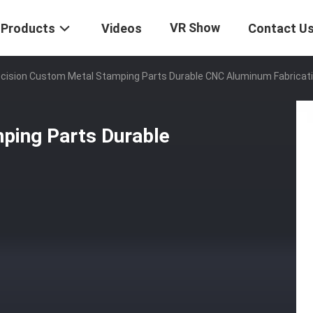
VR Show
Products
Videos
Contact U
cision Custom Metal Stamping Parts Durable CNC Aluminum Fabricat
ping Parts Durable