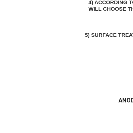
4) ACCORDING 
WILL CHOOSE T
5)
 SURFACE TRE
ANOD