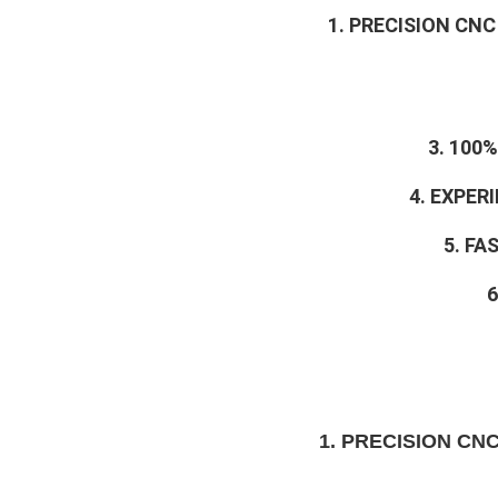
1. PRECISION CN
3. 100
4. EXPE
5. FA
6
1. PRECISION CN