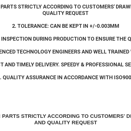
C PARTS STRICTLY ACCORDING TO CUSTOMERS' DRAW
QUALITY REQUEST
2. TOLERANCE: CAN BE KEPT IN +/-0.003MM
% INSPECTION DURING PRODUCTION TO ENSURE THE 
RIENCED TECHNOLOGY ENGINEERS AND WELL TRAINED
ST AND TIMELY DELIVERY. SPEEDY & PROFESSIONAL S
. QUALITY ASSURANCE IN ACCORDANCE WITH ISO90
C PARTS STRICTLY ACCORDING TO CUSTOMERS' D
AND QUALITY REQUEST