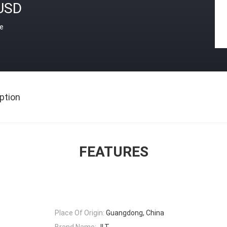
USD
ce
ption
FEATURES
Place Of Origin:
Guangdong, China
Brand Name:
JLT