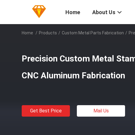
Home
About Us
Home
/
Products
/
Custom Metal Parts Fabrication
/
Pre
Precision Custom Metal Stam
CNC Aluminum Fabrication
Get Best Price
Mail Us