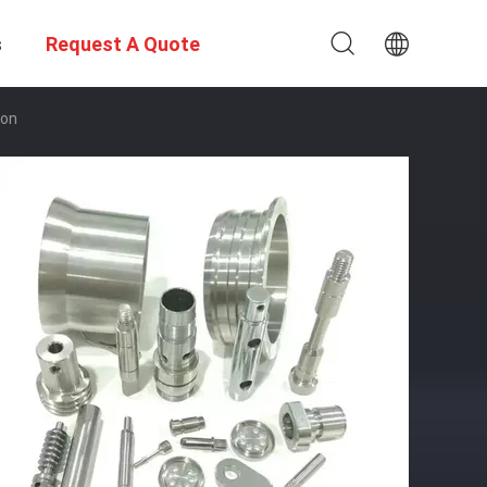
s
Request A Quote
ion