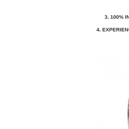
3. 100%
4. EXPERIE