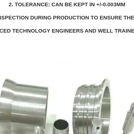
2. TOLERANCE: CAN BE KEPT IN +/-0.003MM
 INSPECTION DURING PRODUCTION TO ENSURE THE
NCED TECHNOLOGY ENGINEERS AND WELL TRAI