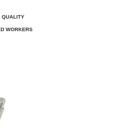
 QUALITY
NED WORKERS