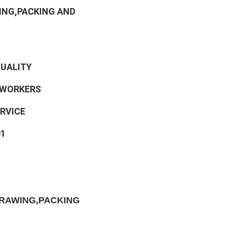
ING,PACKING AND 
QUALITY
 WORKERS
ERVICE
01
RAWING,PACKING 