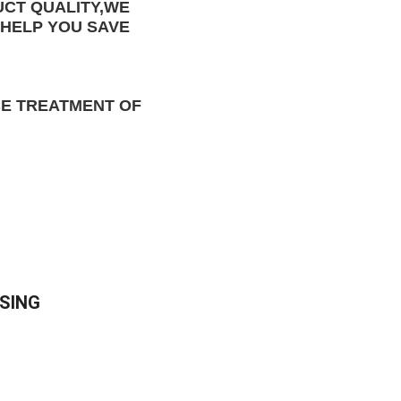
CT QUALITY
,WE 
HELP YOU 
SAVE 
E TREATMENT OF 
SING 