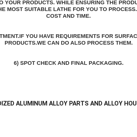
TO YOUR PRODUCTS. WHILE ENSURING THE 
PRODU
HE MOST SUITABLE LATHE FOR YOU TO PROCESS.
COST AND TIME
.
ATMENT
.IF YOU HAVE REQUIREMENTS FOR SURFAC
PRODUCTS.WE CAN DO ALSO PROCESS THEM.
6) SPOT CHECK AND FINAL PACKAGING.
IZED ALUMINUM ALLOY PARTS AND ALLOY HOU