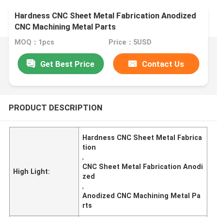
Hardness CNC Sheet Metal Fabrication Anodized
CNC Machining Metal Parts
MOQ：1pcs
Price：5USD
Get Best Price
Contact Us
PRODUCT DESCRIPTION
Hardness CNC Sheet Metal Fabrica
tion
,
CNC Sheet Metal Fabrication Anodi
High Light:
zed
,
Anodized CNC Machining Metal Pa
rts