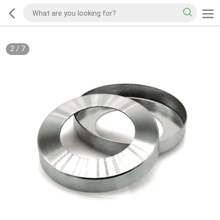
2
/
7