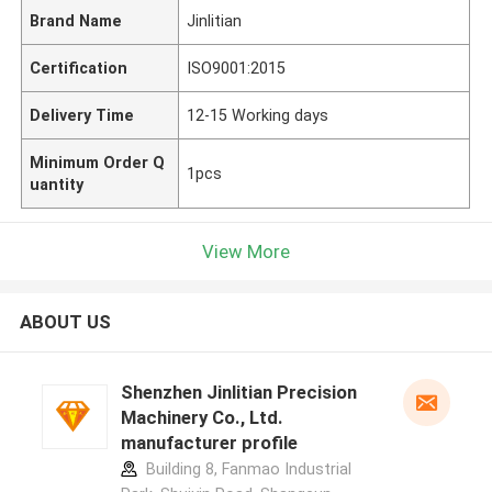
Brand Name
Jinlitian
Certification
ISO9001:2015
Delivery Time
12-15 Working days
Minimum Order Q
1pcs
uantity
View More
ABOUT US
Shenzhen Jinlitian Precision
Machinery Co., Ltd.
manufacturer profile
Building 8, Fanmao Industrial