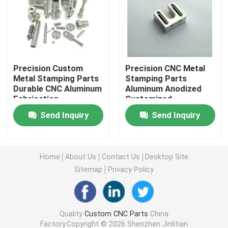
CNC Turning Parts
Rapid Prototype Machining
Precision Custom
Precision CNC Metal
Metal Stamping Parts
Stamping Parts
Durable CNC Aluminum
Aluminum Anodized
CNC Machining Aluminium
Fabrication
Customized
Send Inquiry
Send Inquiry
Laser Cutting Parts
CNC Machining Services
Home
About Us
Contact Us
Desktop Site
Sitemap
Privacy Policy
Custom Metal Parts Fabrication
Quality
Custom CNC Parts
China
CNC Stainless Steel Parts
Factory.Copyright © 2026 Shenzhen Jinlitian