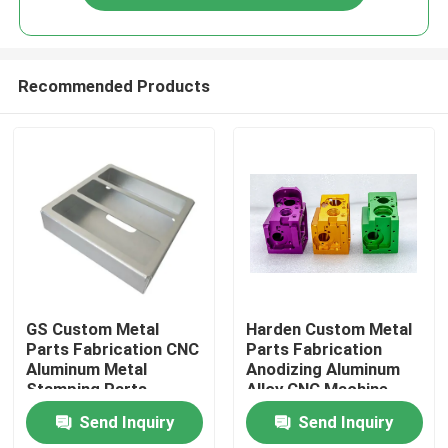
Recommended Products
Home
GS Custom Metal
Harden Custom Metal
Parts Fabrication CNC
Parts Fabrication
Aluminum Metal
Anodizing Aluminum
Products
Stamping Parts
Alloy CNC Machine
ISO9001
Parts
Send Inquiry
Send Inquiry
Videos