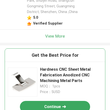
Park, Shuiyin Road, Shangcun
Gongming Street, Guangming
District, Shenzhen, China ,China
5.0
Verified Supplier
View More
Get the Best Price for
Hardness CNC Sheet Metal
Fabrication Anodized CNC
Machining Metal Parts
MOQ： 1pcs
Price：5USD
Continue